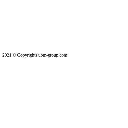
2021 © Copyrights ubm-group.com