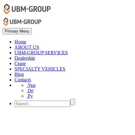
Primary Menu
Home
ABOUT US
UBM-GROUP SERVICES
Dealership
Crane
SPECIALTY VEHICLES
Blog
Contacts
Укр
De
Ру