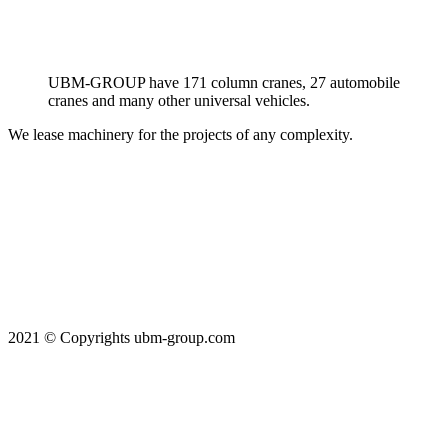
UBM-GROUP have 171 column cranes, 27 automobile
cranes and many other universal vehicles.
We lease machinery for the projects of any complexity.
2021 © Copyrights ubm-group.com