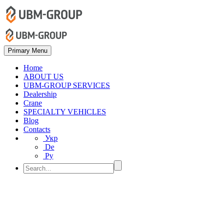
Primary Menu
Home
ABOUT US
UBM-GROUP SERVICES
Dealership
Crane
SPECIALTY VEHICLES
Blog
Contacts
Укр
De
Ру