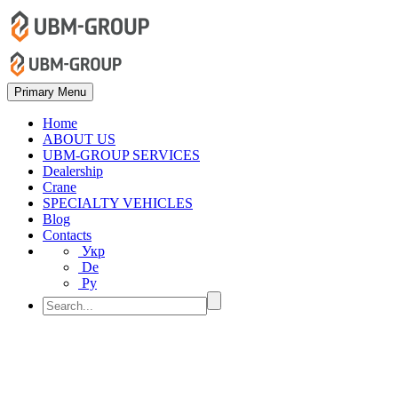
Primary Menu
Home
ABOUT US
UBM-GROUP SERVICES
Dealership
Crane
SPECIALTY VEHICLES
Blog
Contacts
Укр
De
Ру