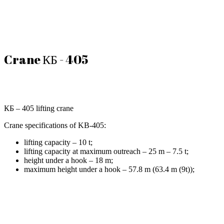
Crane КБ - 405
КБ – 405 lifting crane
Crane specifications of KB-405:
lifting capacity – 10 t;
lifting capacity at maximum outreach – 25 m – 7.5 t;
height under a hook – 18 m;
maximum height under a hook – 57.8 m (63.4 m (9t));